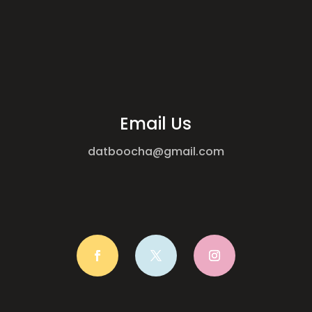
Email Us
datboocha@gmail.com