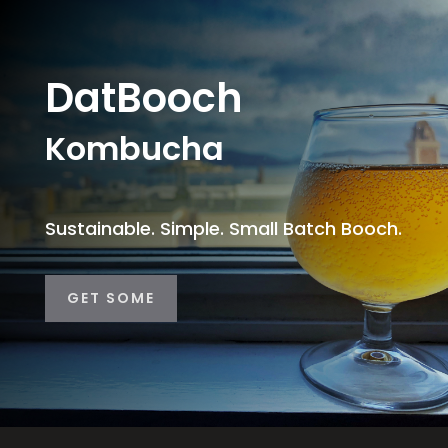
DatBooch
Kombucha
Sustainable. Simple. Small Batch Booch.
GET SOME